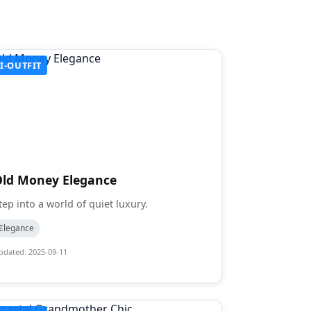
I-OUTFIT
Old Money Elegance
tep into a world of quiet luxury.
Elegance
pdated: 2025-09-11