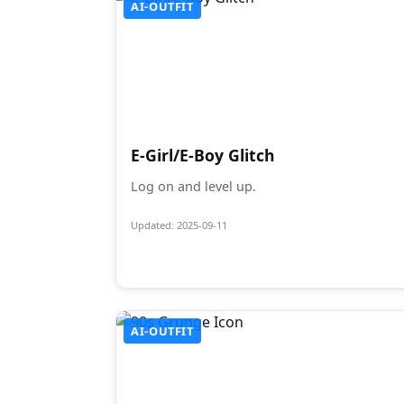
AI-OUTFIT
E-Girl/E-Boy Glitch
Log on and level up.
Updated: 2025-09-11
AI-OUTFIT