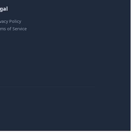
gal
vacy Policy
ms of Service