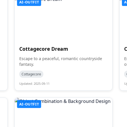
AI-OUTFIT
A
Cottagecore Dream
Escape to a peaceful, romantic countryside
E
fantasy.
o
Cottagecore
Updated: 2025-09-11
U
AI-OUTFIT