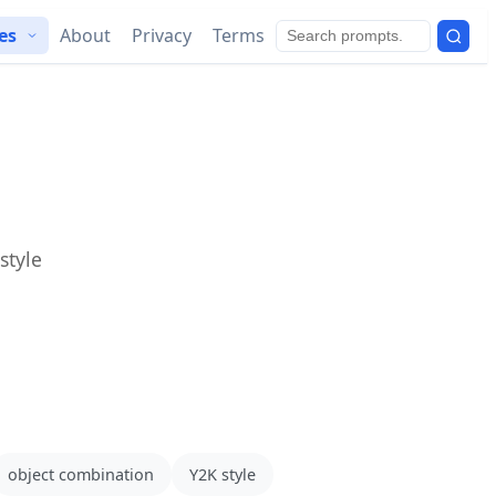
ies
About
Privacy
Terms
style
object combination
Y2K style