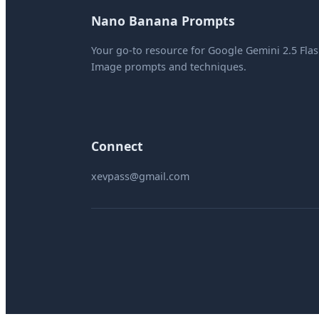
Nano Banana Prompts
Your go-to resource for Google Gemini 2.5 Fla
Image prompts and techniques.
Connect
xevpass@gmail.com