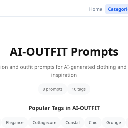
Home
Categor
AI-OUTFIT Prompts
ion and outfit prompts for AI-generated clothing and 
inspiration
8 prompts
10 tags
Popular Tags in AI-OUTFIT
Elegance
Cottagecore
Coastal
Chic
Grunge