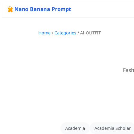
Nano Banana Prompt
Home
/
Categories
/
AI-OUTFIT
Fash
Academia
Academia Scholar