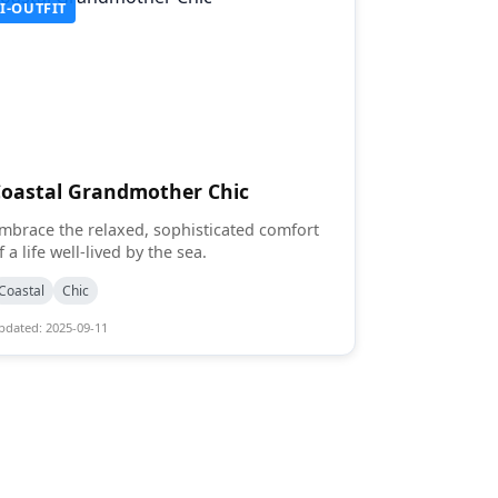
I-OUTFIT
Coastal Grandmother Chic
mbrace the relaxed, sophisticated comfort
f a life well-lived by the sea.
Coastal
Chic
pdated: 2025-09-11