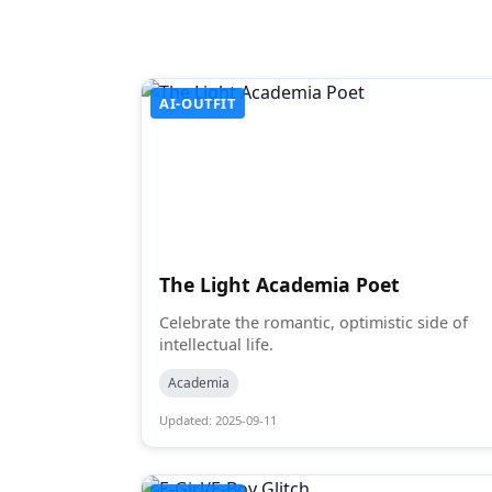
AI-OUTFIT
The Light Academia Poet
Celebrate the romantic, optimistic side of
intellectual life.
Academia
Updated: 2025-09-11