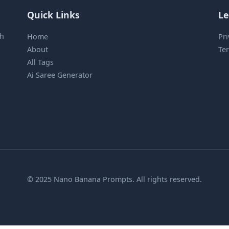
Quick Links
Le
sh
Home
Pri
About
Ter
All Tags
Ai Saree Generator
© 2025 Nano Banana Prompts. All rights reserved.