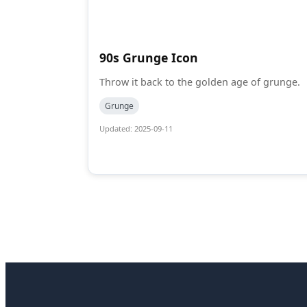
90s Grunge Icon
Throw it back to the golden age of grunge.
Grunge
Updated: 2025-09-11