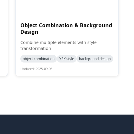
Object Combination & Background
Design
Combine multiple elements with style
transformation
object combination
Y2K style
background design
Updated: 2025-09-06