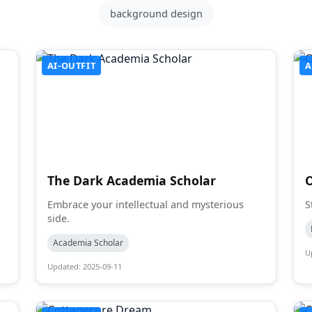
background design
AI-OUTFIT
A
The Dark Academia Scholar
Embrace your intellectual and mysterious
S
side.
Academia Scholar
U
Updated: 2025-09-11