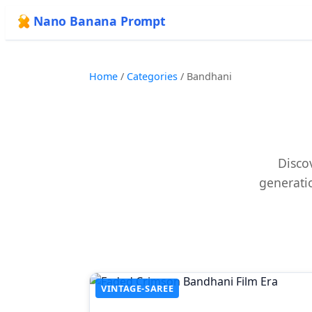
Nano Banana Prompt
Home
/
Categories
/
Bandhani
Disco
generatio
VINTAGE-SAREE