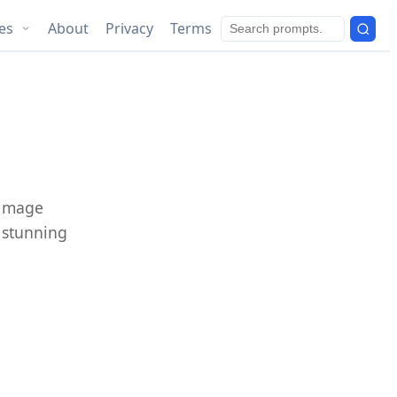
ies
About
Privacy
Terms
 image
e stunning