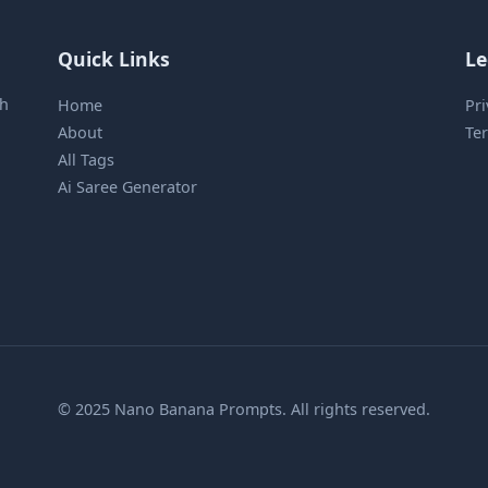
Quick Links
Le
sh
Home
Pri
About
Ter
All Tags
Ai Saree Generator
© 2025 Nano Banana Prompts. All rights reserved.