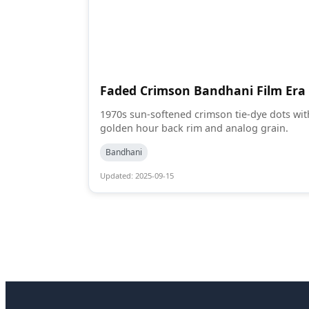
Faded Crimson Bandhani Film Era
1970s sun-softened crimson tie-dye dots wit
golden hour back rim and analog grain.
Bandhani
Updated: 2025-09-15