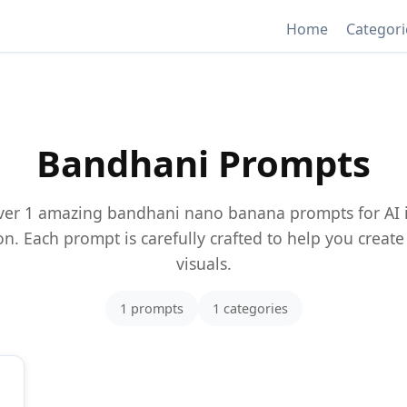
Home
Categor
Bandhani Prompts
ver 1 amazing bandhani nano banana prompts for AI
n. Each prompt is carefully crafted to help you creat
visuals.
1 prompts
1 categories