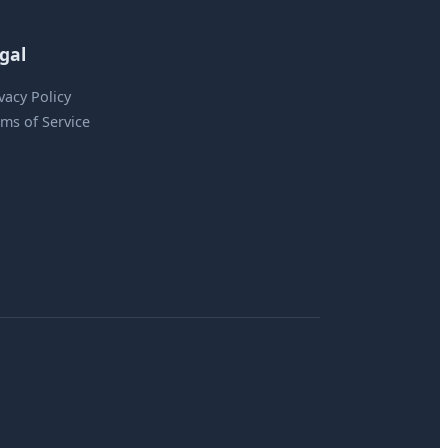
gal
vacy Policy
ms of Service