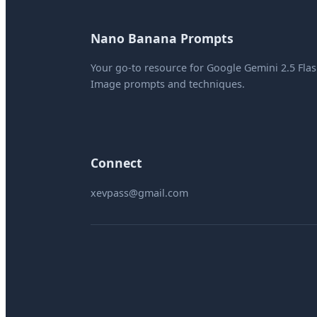
Nano Banana Prompts
Your go-to resource for Google Gemini 2.5 Fla
Image prompts and techniques.
Connect
xevpass@gmail.com