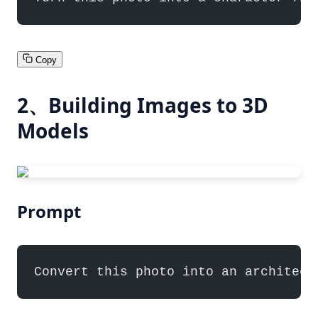
Copy
2、Building Images to 3D
Models
Prompt
Convert this photo into an architect