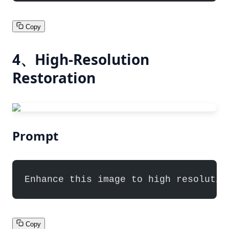
Copy
4、High-Resolution
Restoration
Prompt
Enhance this image to high resolutio
Copy