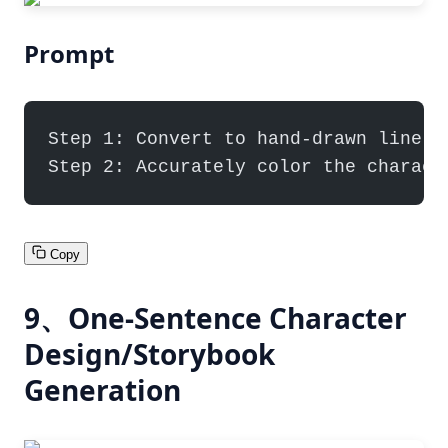
Prompt
Step 1: Convert to hand-drawn line a
Step 2: Accurately color the charact
Copy
9、One-Sentence Character
Design/Storybook
Generation