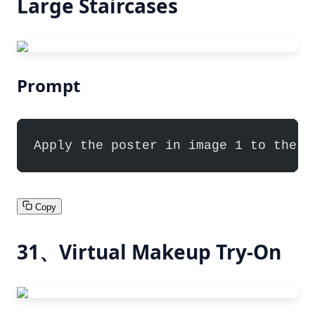
Large Staircases
Prompt
Apply the poster in image 1 to the l
Copy
31、Virtual Makeup Try-On