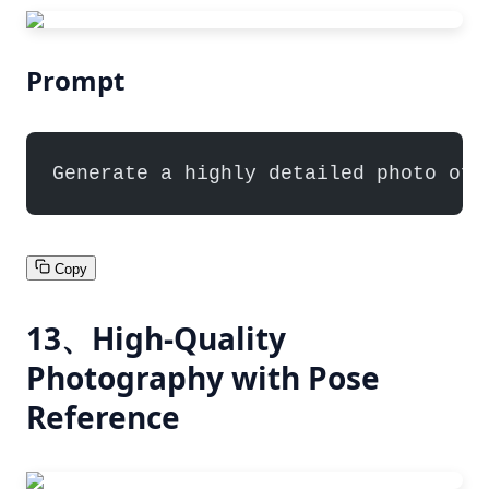
Prompt
Generate a highly detailed photo of 
Copy
13、High-Quality
Photography with Pose
Reference