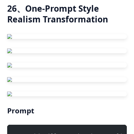
26、One-Prompt Style
Realism Transformation
Prompt