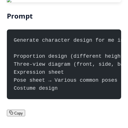
Prompt
Generate character design for me inc
Proportion design (different height 
Three-view diagram (front, side, bac
Expression sheet
Pose sheet → Various common poses
Costume design
Copy