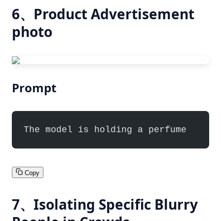
6、Product Advertisement
photo
Prompt
The model is holding a perfume
Copy
7、Isolating Specific Blurry