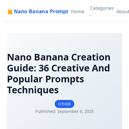
Categories
Nano Banana Prompt
Home
Abou
Nano Banana Creation
Guide: 36 Creative And
Popular Prompts
Techniques
OTHER
Published: September 6, 2025