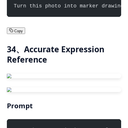
Turn this photo into marker drawing/
Copy
34、Accurate Expression
Reference
Prompt