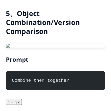
5、Object
Combination/Version
Comparison
Prompt
Combine them together
Copy