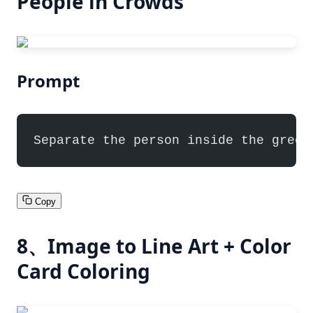
People in Crowds
Prompt
Separate the person inside the green
Copy
8、Image to Line Art + Color
Card Coloring