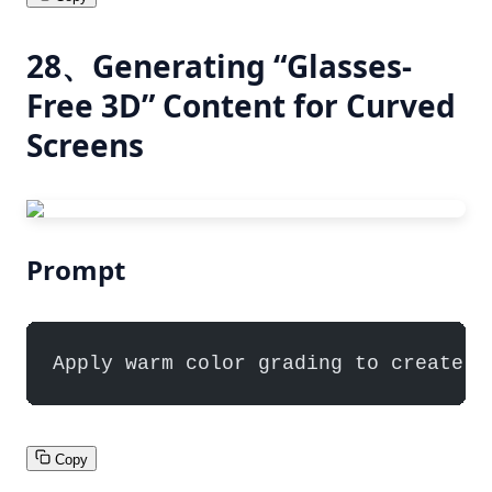
28、Generating “Glasses-
Free 3D” Content for Curved
Screens
Prompt
Apply warm color grading to create a
Copy