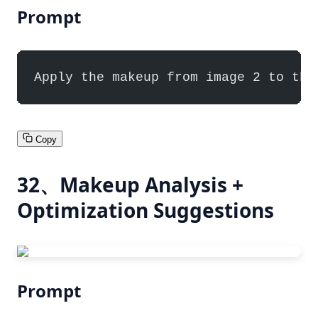
Prompt
Apply the makeup from image 2 to the
Copy
32、Makeup Analysis +
Optimization Suggestions
Prompt