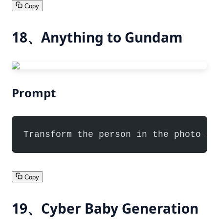
Copy
18、Anything to Gundam
Prompt
Transform the person in the photo in
Copy
19、Cyber Baby Generation