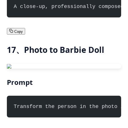
A close-up, professionally composed 
Copy
17、Photo to Barbie Doll
Prompt
Transform the person in the photo in