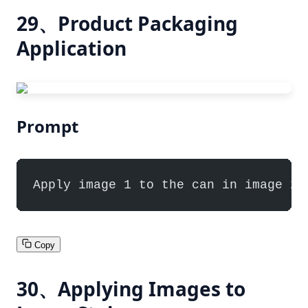
29、Product Packaging
Application
Prompt
Apply image 1 to the can in image 2,
Copy
30、Applying Images to