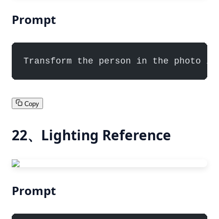
Prompt
Transform the person in the photo in
Copy
22、Lighting Reference
Prompt