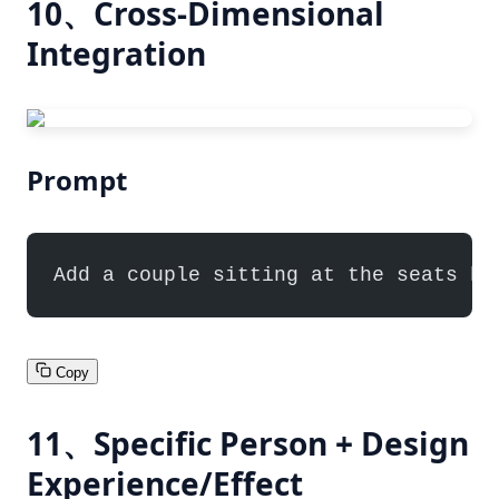
10、Cross-Dimensional
Integration
Prompt
Add a couple sitting at the seats ha
Copy
11、Specific Person + Design
Experience/Effect