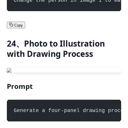
Change the person in image 1 to matc
Copy
24、Photo to Illustration
with Drawing Process
Prompt
Generate a four-panel drawing proces