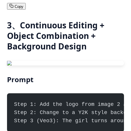
Copy
3、Continuous Editing +
Object Combination +
Background Design
Prompt
Step 1: Add the logo from image 2 as
Step 2: Change to a Y2K style backgr
Step 3 (Veo3): The girl turns around