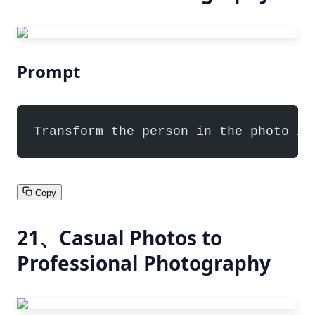
Prompt
Transform the person in the photo in
Copy
21、Casual Photos to
Professional Photography