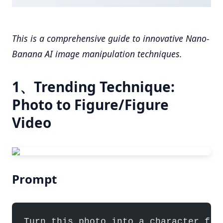
This is a comprehensive guide to innovative Nano-
Banana AI image manipulation techniques.
1、Trending Technique:
Photo to Figure/Figure
Video
Prompt
Turn this photo into a character fig