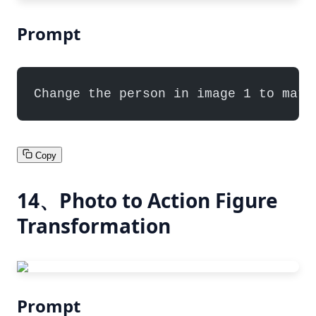
Prompt
Change the person in image 1 to matc
Copy
14、Photo to Action Figure
Transformation
Prompt