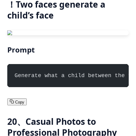
！Two faces generate a
child’s face
Prompt
Generate what a child between the tw
Copy
20、Casual Photos to
Professional Photography