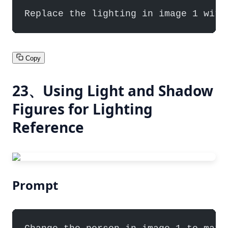
Replace the lighting in image 1 with
Copy
23、Using Light and Shadow
Figures for Lighting
Reference
Prompt