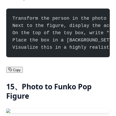
Transform the person in the photo in
Next to the figure, display the acce
On the top of the toy box, write "[B
Place the box in a [BACKGROUND_SETTI
Visualize this in a highly realistic
Copy
15、Photo to Funko Pop
Figure