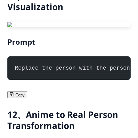
Visualization
Prompt
Replace the person with the person f
Copy
12、Anime to Real Person
Transformation