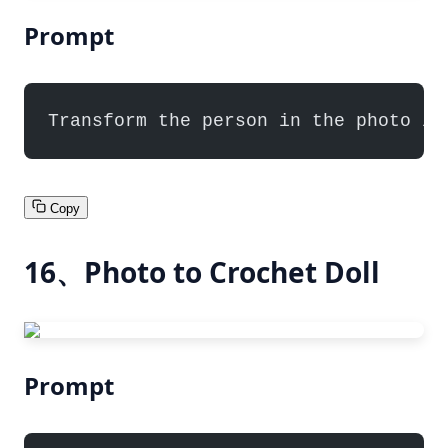
Prompt
Transform the person in the photo in
Copy
16、Photo to Crochet Doll
Prompt