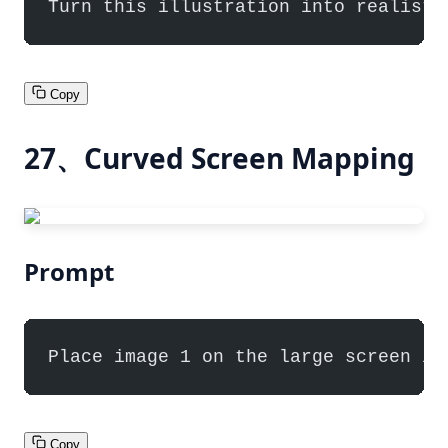
Turn this illustration into realisti
Copy
27、Curved Screen Mapping
Prompt
Place image 1 on the large screen in
Copy