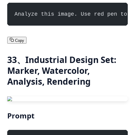
Analyze this image. Use red pen to d
Copy
33、Industrial Design Set:
Marker, Watercolor,
Analysis, Rendering
Prompt