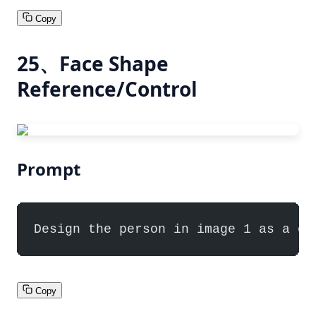
Copy
25、Face Shape
Reference/Control
Prompt
Design the person in image 1 as a ch
Copy