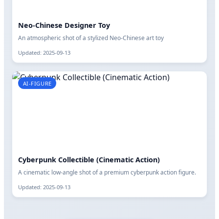
Neo-Chinese Designer Toy
An atmospheric shot of a stylized Neo-Chinese art toy
Updated: 2025-09-13
AI-FIGURE
Cyberpunk Collectible (Cinematic Action)
A cinematic low-angle shot of a premium cyberpunk action figure.
Updated: 2025-09-13