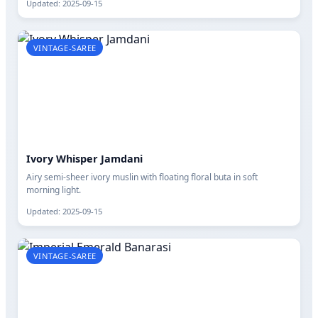
Updated: 2025-09-15
VINTAGE-SAREE
Ivory Whisper Jamdani
Airy semi-sheer ivory muslin with floating floral buta in soft
morning light.
Updated: 2025-09-15
VINTAGE-SAREE