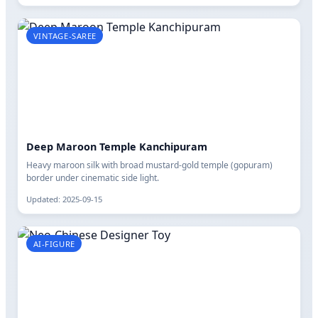
VINTAGE-SAREE
Deep Maroon Temple Kanchipuram
Heavy maroon silk with broad mustard-gold temple (gopuram)
border under cinematic side light.
Updated: 2025-09-15
AI-FIGURE