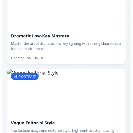
Dramatic Low-Key Mastery
Master the art of dramatic low-key lighting with strong chiaroscuro
for cinematic impact
Updated: 2025-10-18
AI-PORTRAIT
Vogue Editorial Style
Top fashion magazine editorial style, high contrast dramatic light