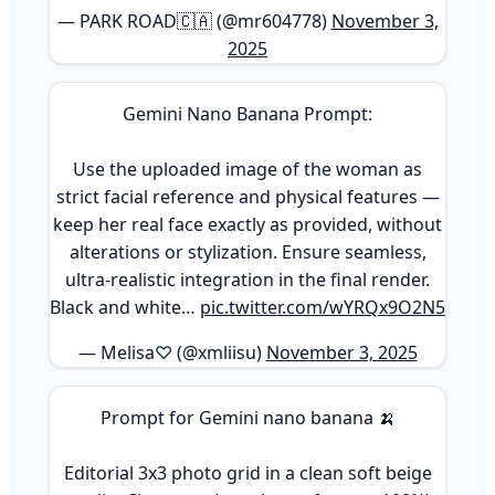
— PARK ROAD🇨🇦 (@mr604778)
November 3,
2025
Gemini Nano Banana Prompt:
Use the uploaded image of the woman as
strict facial reference and physical features —
keep her real face exactly as provided, without
alterations or stylization. Ensure seamless,
ultra-realistic integration in the final render.
Black and white…
pic.twitter.com/wYRQx9O2N5
— Melisa♡ (@xmliisu)
November 3, 2025
Prompt for Gemini nano banana 🍌
Editorial 3x3 photo grid in a clean soft beige