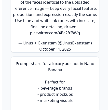
of the faces identical to the uploaded
reference image — keep every facial feature,
proportion, and expression exactly the same.
Use blue and white ink tones with intricate,
fine line detailing, drawn…
pic.twitter.com/4Bc2ftI8Wq
— Linus ✦ Ekenstam (@LinusEkenstam)
October 11, 2025
Prompt share for a luxury ad shot in Nano
Banana
Perfect for
• beverage brands
• product mockups
• marketing visuals