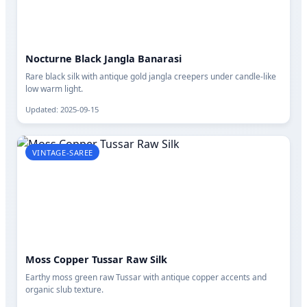
Nocturne Black Jangla Banarasi
Rare black silk with antique gold jangla creepers under candle-like
low warm light.
Updated: 2025-09-15
VINTAGE-SAREE
Moss Copper Tussar Raw Silk
Earthy moss green raw Tussar with antique copper accents and
organic slub texture.