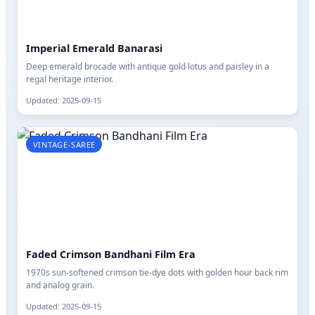
Imperial Emerald Banarasi
Deep emerald brocade with antique gold lotus and paisley in a
regal heritage interior.
Updated: 2025-09-15
VINTAGE-SAREE
Faded Crimson Bandhani Film Era
1970s sun-softened crimson tie-dye dots with golden hour back rim
and analog grain.
Updated: 2025-09-15