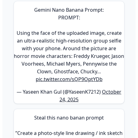
Gemini Nano Banana Prompt:
PROMPT:
Using the face of the uploaded image, create
an ultra-realistic high-resolution group selfie
with your phone. Around the picture are
horror movie characters: Freddy Krueger, Jason
Voorhees, Michael Myers, Pennywise the
Clown, Ghostface, Chucky…
pic.twitter.com/sQP9OptYDb
— Yaseen Khan Gul (@YaseenK7212)
October
24, 2025
Steal this nano banan prompt
”Create a photo-style line drawing / ink sketch