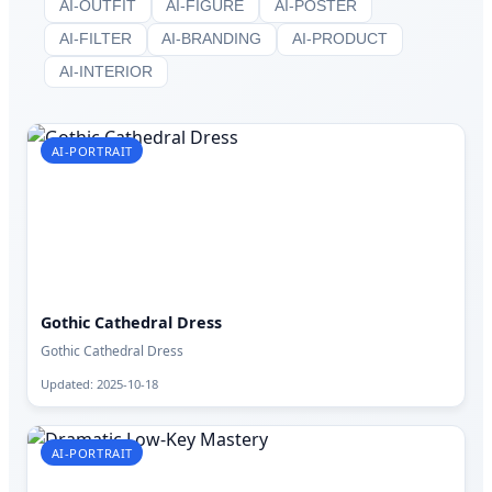
AI-OUTFIT
AI-FIGURE
AI-POSTER
AI-FILTER
AI-BRANDING
AI-PRODUCT
AI-INTERIOR
AI-PORTRAIT
Gothic Cathedral Dress
Gothic Cathedral Dress
Updated: 2025-10-18
AI-PORTRAIT