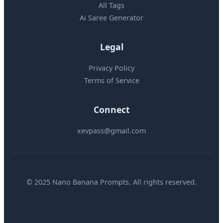
All Tags
Ai Saree Generator
Legal
Privacy Policy
Terms of Service
Connect
xevpass@gmail.com
© 2025 Nano Banana Prompts. All rights reserved.