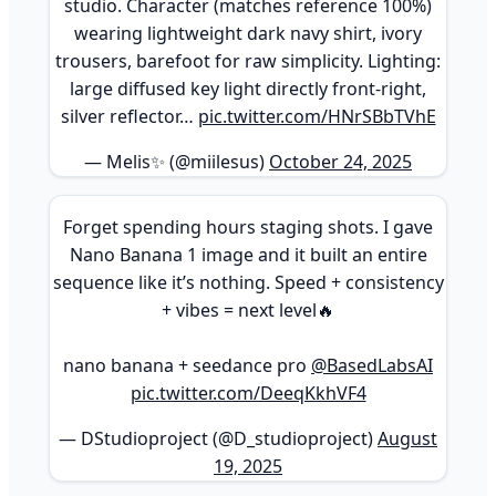
studio. Character (matches reference 100%)
wearing lightweight dark navy shirt, ivory
trousers, barefoot for raw simplicity. Lighting:
large diffused key light directly front-right,
silver reflector…
pic.twitter.com/HNrSBbTVhE
— Melis✨ (@miilesus)
October 24, 2025
Forget spending hours staging shots. I gave
Nano Banana 1 image and it built an entire
sequence like it’s nothing. Speed + consistency
+ vibes = next level🔥
nano banana + seedance pro
@BasedLabsAI
pic.twitter.com/DeeqKkhVF4
— DStudioproject (@D_studioproject)
August
19, 2025