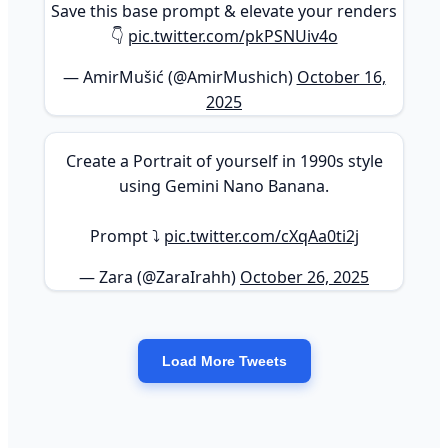
Save this base prompt & elevate your renders
👇
pic.twitter.com/pkPSNUiv4o
— AmirMušić (@AmirMushich)
October 16,
2025
Create a Portrait of yourself in 1990s style
using Gemini Nano Banana.
Prompt ⤵️
pic.twitter.com/cXqAa0ti2j
— Zara (@ZaraIrahh)
October 26, 2025
Load More Tweets