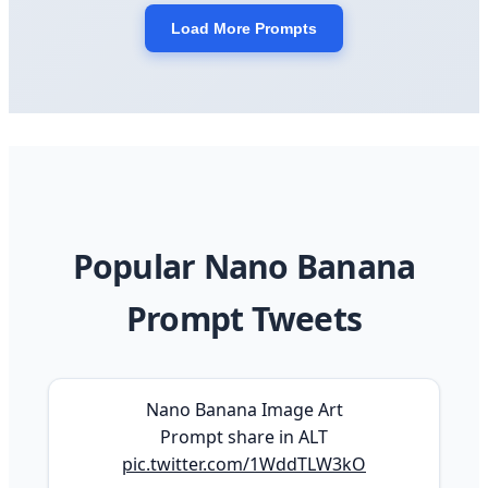
Load More Prompts
Popular Nano Banana
Prompt Tweets
Nano Banana Image Art
Prompt share in ALT
pic.twitter.com/1WddTLW3kO