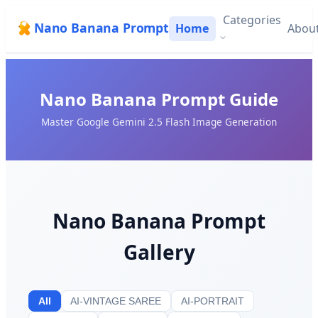
Categories
Nano Banana Prompt
Home
Abou
Nano Banana Prompt Guide
Master Google Gemini 2.5 Flash Image Generation
Nano Banana Prompt
Gallery
All
AI-VINTAGE SAREE
AI-PORTRAIT