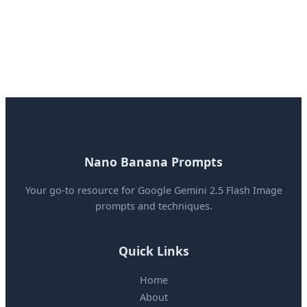
Nano Banana Prompts
Your go-to resource for Google Gemini 2.5 Flash Image
prompts and techniques.
Quick Links
Home
About