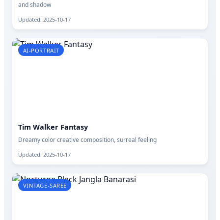
and shadow
Updated: 2025-10-17
AI-PORTRAIT
Tim Walker Fantasy
Dreamy color creative composition, surreal feeling
Updated: 2025-10-17
VINTAGE-SAREE