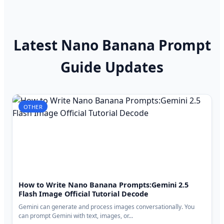
Latest Nano Banana Prompt
Guide Updates
OTHER
How to Write Nano Banana Prompts:Gemini 2.5
Flash Image Official Tutorial Decode
Gemini can generate and process images conversationally. You
can prompt Gemini with text, images, or...