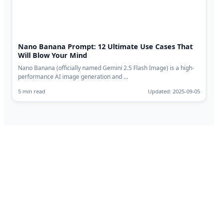
Nano Banana Prompt: 12 Ultimate Use Cases That
Will Blow Your Mind
Nano Banana (officially named Gemini 2.5 Flash Image) is a high-
performance AI image generation and ...
5 min read
Updated: 2025-09-05