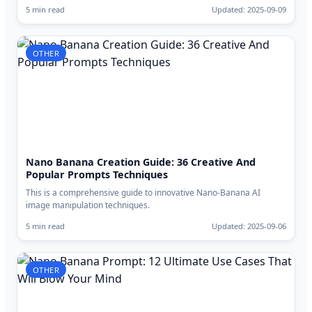
5 min read
Updated: 2025-09-09
OTHER
Nano Banana Creation Guide: 36 Creative And
Popular Prompts Techniques
This is a comprehensive guide to innovative Nano-Banana AI
image manipulation techniques.
5 min read
Updated: 2025-09-06
OTHER