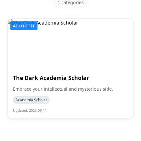
1 categories
AI-OUTFIT
The Dark Academia Scholar
Embrace your intellectual and mysterious side.
Academia Scholar
Updated: 2025-09-11