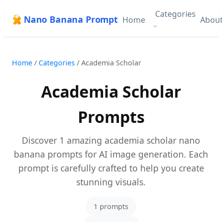
Categories
Nano Banana Prompt
Home
Abou
Home
/
Categories
/
Academia Scholar
Academia Scholar
Prompts
Discover 1 amazing academia scholar nano
banana prompts for AI image generation. Each
prompt is carefully crafted to help you create
stunning visuals.
1 prompts