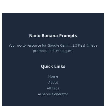
Nano Banana Prompts
Your go-to resource for Google Gemini 2.5 Flash Image
prompts and techniques.
Quick Links
Home
About
All Tags
Ai Saree Generator