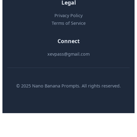
Legal
Privacy Policy
Terms of Service
Connect
xevpass@gmail.com
© 2025 Nano Banana Prompts. All rights reserved.