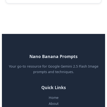
Nano Banana Prompts
Your go-to resource for Google Gemini 2.5 Flash Image
prompts and techniques.
Quick Links
Home
About