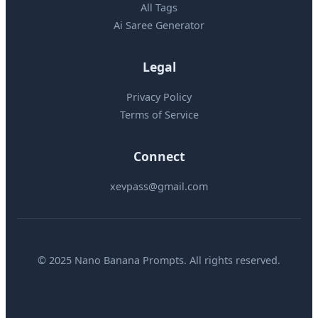
All Tags
Ai Saree Generator
Legal
Privacy Policy
Terms of Service
Connect
xevpass@gmail.com
© 2025 Nano Banana Prompts. All rights reserved.